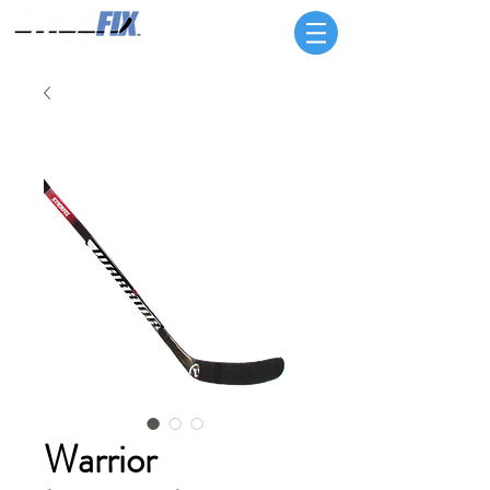
Warrior