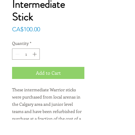
Intermediate
Stick
Price
CA$100.00
Quantity
*
Add to Cart
These intermediate Warrior sticks
were purchased from local arenas in
the Calgary area and junior level
teams and have been refurbished for
purchase at a fraction of the cost of a
new stick.