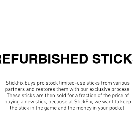
ABOUT
SERVICES
GALLER
REFURBISHED STICK
StickFix buys pro stock limited-use sticks from various
partners and restores them with our exclusive process.
These sticks are then sold for a fraction of the price of
buying a new stick, because at StickFix, we want to keep
the stick in the game and the money in your pocket.