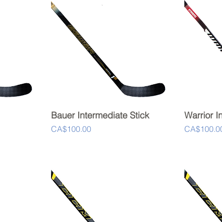
Bauer Intermediate Stick
Quick View
Warrior I
Price
Price
CA$100.00
CA$100.0