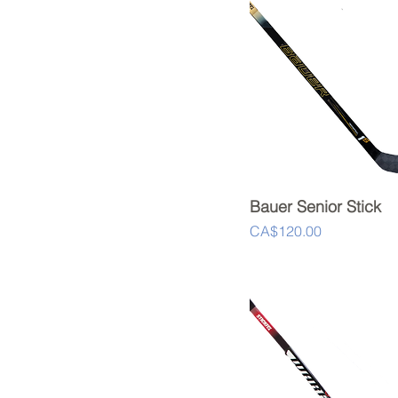
Bauer Senior Stick
Quick View
Price
CA$120.00