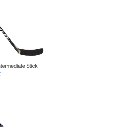
ntermediate Stick
Quick View
0